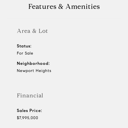
Features & Amenities
Area & Lot
Status:
For Sale
Neighborhood:
Newport Heights
Financial
Sales Price:
$7,995,000