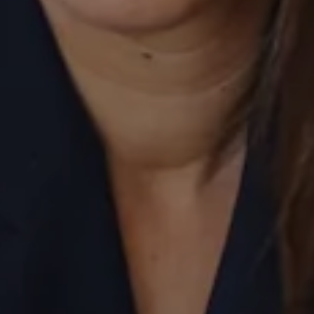
Compass
520 Newport Center Drive, #330
Newport Beach, CA 92660
Laurie Eastman | CA DRE# 01858979
(949) 280-5235
[email protected]