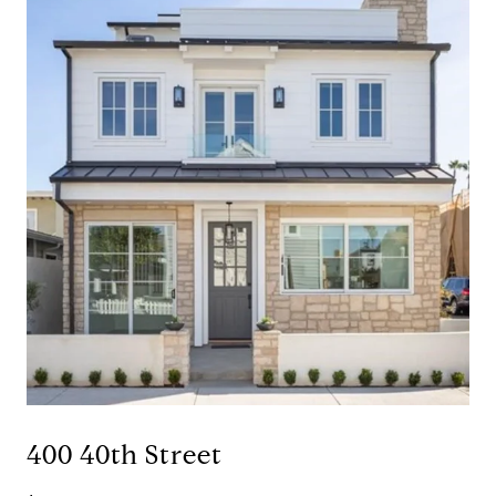
400 40th Street