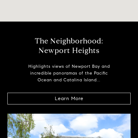
The Neighborhood:
Newport Heights
Highlights views of Newport Bay and
incredible panoramas of the Pacific
Ocean and Catalina Island...
Learn More