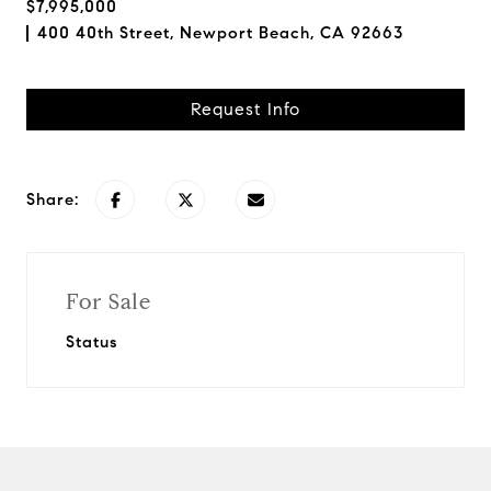
$7,995,000
400 40th Street, Newport Beach, CA 92663
Request Info
Share:
For Sale
Status