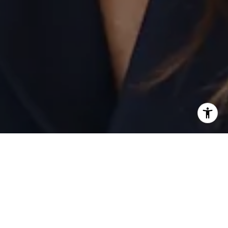
I agree to be contacted by Laurie Eastman via call, email,
and text for real estate services. To opt out, you can reply
'stop' at any time or reply 'help' for assistance. You can
also click the unsubscribe link in the emails. Message and
data rates may apply. Message frequency may vary.
Privacy Policy
.
Contact