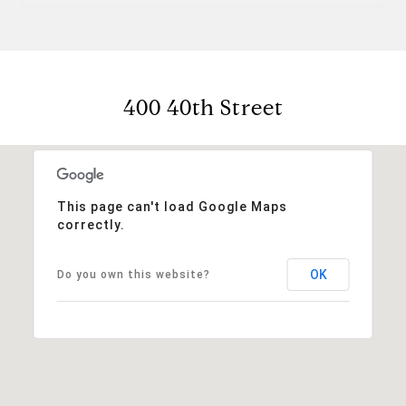
400 40th Street
This page can't load Google Maps
correctly.
OK
Do you own this website?