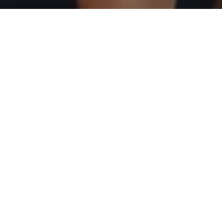
and text for real estate services. To opt out, you can reply
'stop' at any time or reply 'help' for assistance. You can
also click the unsubscribe link in the emails. Message and
data rates may apply. Message frequency may vary.
Privacy Policy
.
Contact