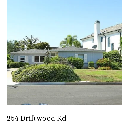
254 Driftwood Rd