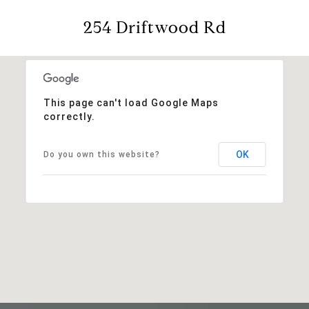
254 Driftwood Rd
This page can't load Google Maps
correctly.
OK
Do you own this website?