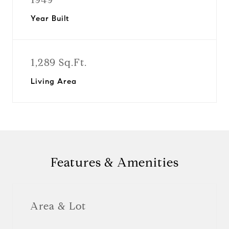
Year Built
1,289 Sq.Ft.
Living Area
Features & Amenities
Area & Lot