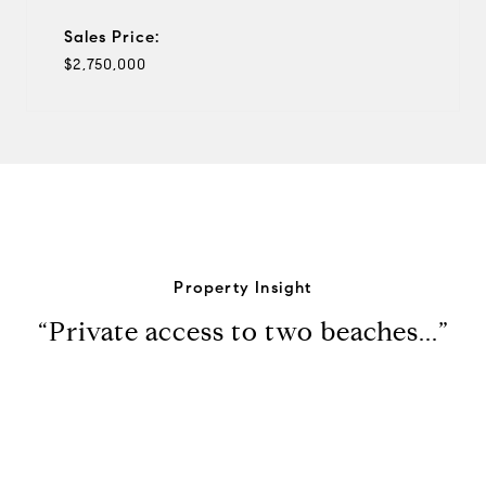
Sales Price:
$2,750,000
Property Insight
“Private access to two beaches...”