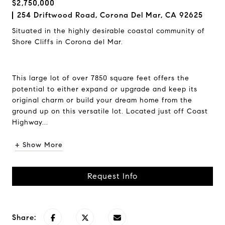
$2,750,000
254 Driftwood Road, Corona Del Mar, CA 92625
Situated in the highly desirable coastal community of
Shore Cliffs in Corona del Mar.
This large lot of over 7850 square feet offers the
potential to either expand or upgrade and keep its
original charm or build your dream home from the
ground up on this versatile lot. Located just off Coast
Highway...
+ Show More
Request Info
Share: