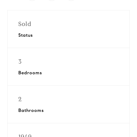
Sold
Status
3
Bedrooms
2
Bathrooms
1949