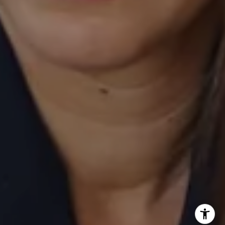
Laurie Eastman | CA DRE# 01858979
(949) 280-5235
[email protected]
I agree to be contacted by Laurie Eastman via call, email,