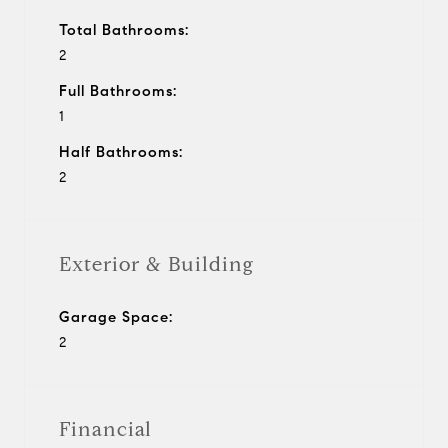
Total Bathrooms:
2
Full Bathrooms:
1
Half Bathrooms:
2
Exterior & Building
Garage Space:
2
Financial