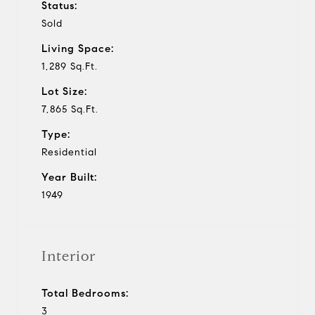
Status:
Sold
Living Space:
1,289 Sq.Ft.
Lot Size:
7,865 Sq.Ft.
Type:
Residential
Year Built:
1949
Interior
Total Bedrooms:
3