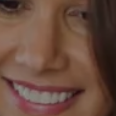
Compass
520 Newport Center Drive, #330
Newport Beach, CA 92660