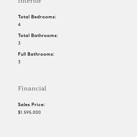
Interior
Total Bedrooms:
4
Total Bathrooms:
3
Full Bathrooms:
3
Financial
Sales Price:
$1,595,000