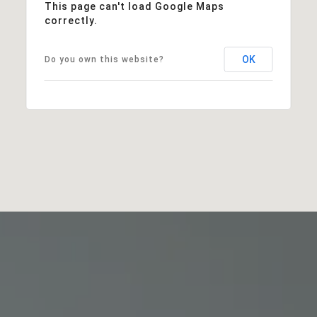
This page can't load Google Maps
correctly.
OK
Do you own this website?