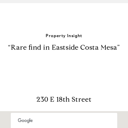
Property Insight
“Rare find in Eastside Costa Mesa”
230 E 18th Street