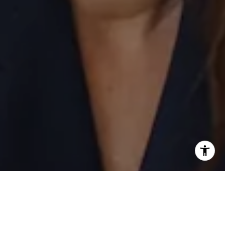
I agree to be contacted by Laurie Eastman via call, email,
and text for real estate services. To opt out, you can reply
'stop' at any time or reply 'help' for assistance. You can
also click the unsubscribe link in the emails. Message and
data rates may apply. Message frequency may vary.
Privacy Policy
.