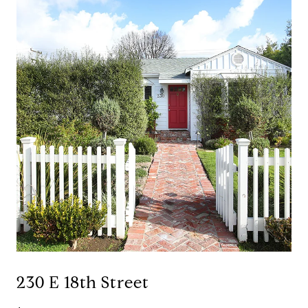
230 E 18th Street