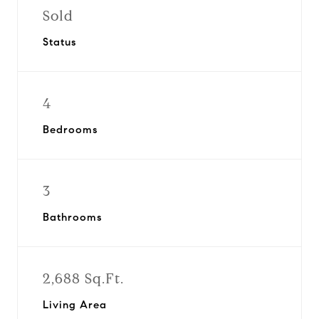
Sold
Status
4
Bedrooms
3
Bathrooms
2,688 Sq.Ft.
Living Area