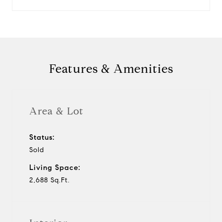
Features & Amenities
Area & Lot
Status:
Sold
Living Space:
2,688 Sq.Ft.