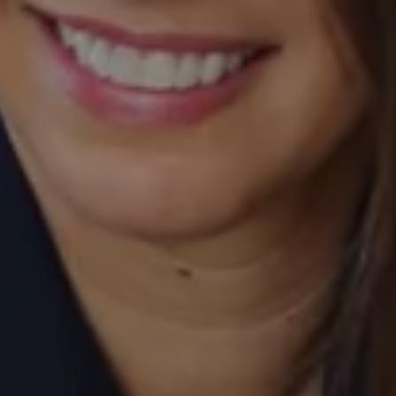
Compass
520 Newport Center Drive, #330
Newport Beach, CA 92660
Laurie Eastman | CA DRE# 01858979
(949) 280-5235
[email protected]