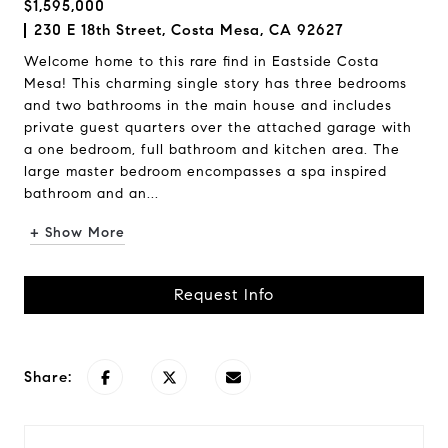
$1,595,000
230 E 18th Street, Costa Mesa, CA 92627
Welcome home to this rare find in Eastside Costa
Mesa! This charming single story has three bedrooms
and two bathrooms in the main house and includes
private guest quarters over the attached garage with
a one bedroom, full bathroom and kitchen area. The
large master bedroom encompasses a spa inspired
bathroom and an...
+ Show More
Request Info
Share: