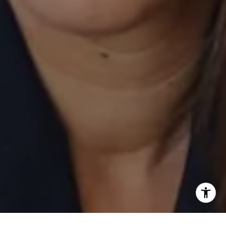
[email protected]
I agree to be contacted by Laurie Eastman via call, email,
and text for real estate services. To opt out, you can reply
'stop' at any time or reply 'help' for assistance. You can