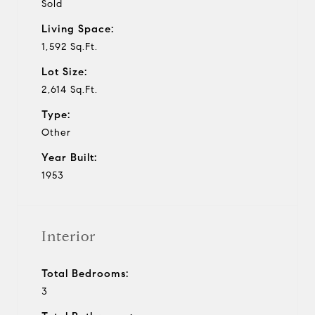
Sold
Living Space:
1,592 Sq.Ft.
Lot Size:
2,614 Sq.Ft.
Type:
Other
Year Built:
1953
Interior
Total Bedrooms:
3