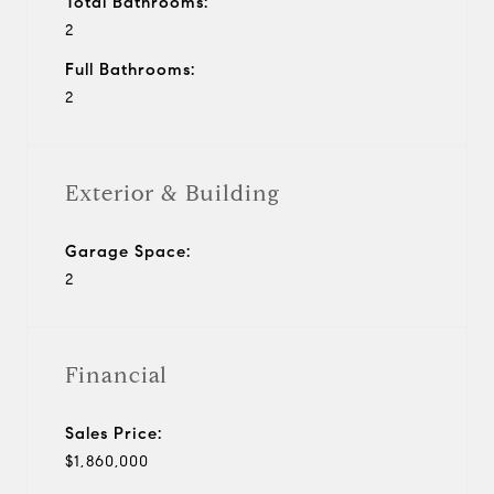
Total Bathrooms:
2
Full Bathrooms:
2
Exterior & Building
Garage Space:
2
Financial
Sales Price:
$1,860,000