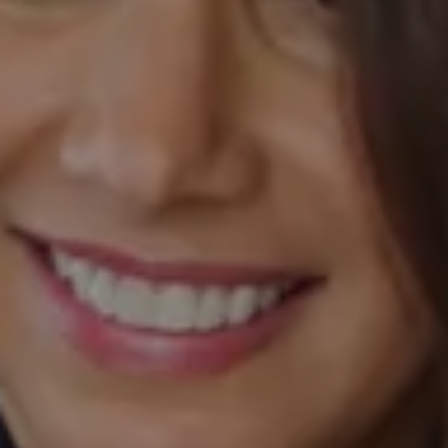
Compass
520 Newport Center Drive, #330
Newport Beach, CA 92660
Laurie Eastman | CA DRE# 01858979
(949) 280-5235