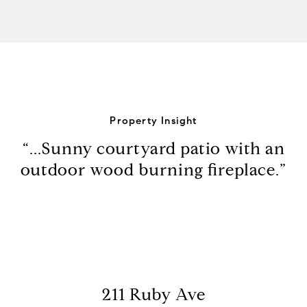
Property Insight
“...Sunny courtyard patio with an
outdoor wood burning fireplace.”
211 Ruby Ave