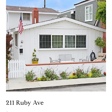
211 Ruby Ave