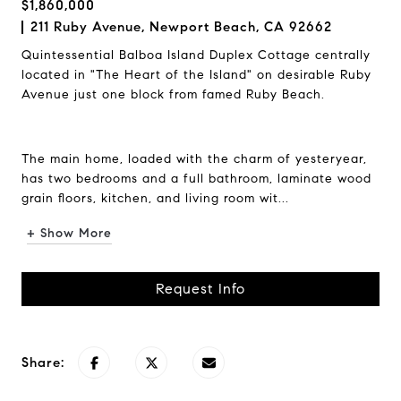
$1,860,000
211 Ruby Avenue, Newport Beach, CA 92662
Quintessential Balboa Island Duplex Cottage centrally
located in "The Heart of the Island" on desirable Ruby
Avenue just one block from famed Ruby Beach.
The main home, loaded with the charm of yesteryear,
has two bedrooms and a full bathroom, laminate wood
grain floors, kitchen, and living room wit...
+ Show More
Request Info
Share: