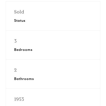
Sold
Status
3
Bedrooms
2
Bathrooms
1953