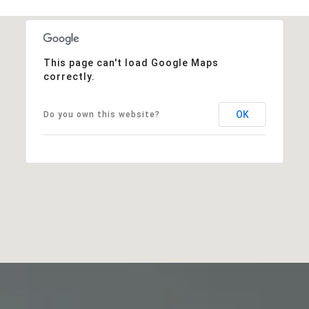
This page can't load Google Maps
correctly.
OK
Do you own this website?