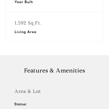
Year Built
1,592 Sq.Ft.
Living Area
Features & Amenities
Area & Lot
Status: