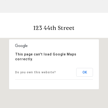
123 44th Street
This page can't load Google Maps
correctly.
OK
Do you own this website?