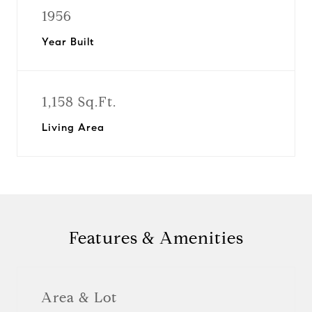
1956
Year Built
1,158 Sq.Ft.
Living Area
Features & Amenities
Area & Lot