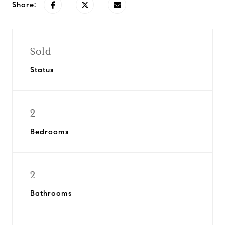
Share:
Sold
Status
2
Bedrooms
2
Bathrooms