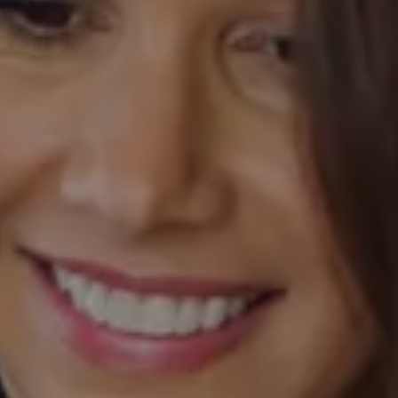
Compass