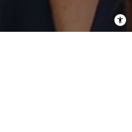
I agree to be contacted by Laurie Eastman via call, email,
and text for real estate services. To opt out, you can reply
'stop' at any time or reply 'help' for assistance. You can
also click the unsubscribe link in the emails. Message and
data rates may apply. Message frequency may vary.
Privacy Policy
.
Contact