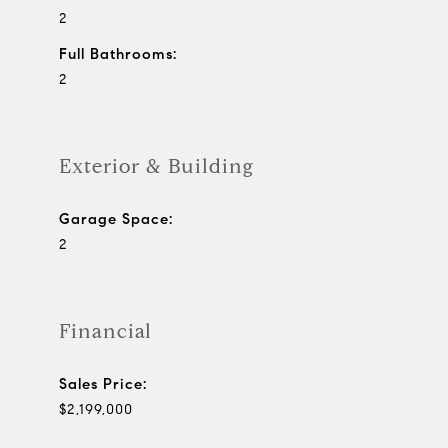
2
Full Bathrooms:
2
Exterior & Building
Garage Space:
2
Financial
Sales Price:
$2,199,000