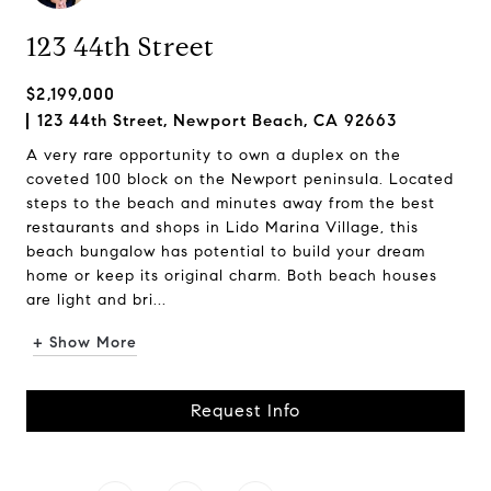
123 44th Street
$2,199,000
123 44th Street, Newport Beach, CA 92663
A very rare opportunity to own a duplex on the
coveted 100 block on the Newport peninsula. Located
steps to the beach and minutes away from the best
restaurants and shops in Lido Marina Village, this
beach bungalow has potential to build your dream
home or keep its original charm. Both beach houses
are light and bri...
+ Show More
Request Info