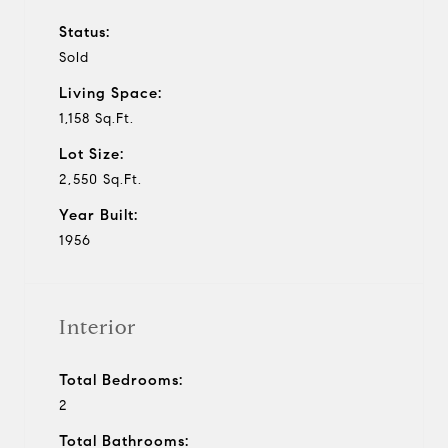
Status:
Sold
Living Space:
1,158 Sq.Ft.
Lot Size:
2,550 Sq.Ft.
Year Built:
1956
Interior
Total Bedrooms:
2
Total Bathrooms: