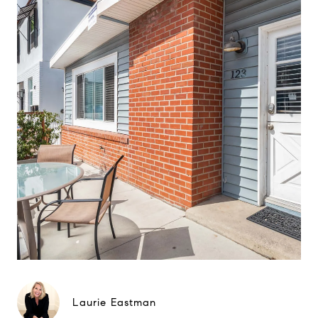
Laurie Eastman