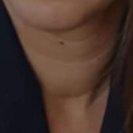
520 Newport Center Drive, #330
Newport Beach, CA 92660
Laurie Eastman | CA DRE# 01858979
(949) 280-5235
[email protected]